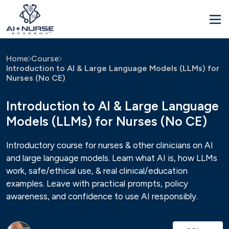
Home
Course
Introduction to AI & Large Language Models (LLMs) for
Nurses (No CE)
Introduction to AI & Large Language
Models (LLMs) for Nurses (No CE)
Introductory course for nurses & other clinicians on AI
and large language models. Learn what AI is, how LLMs
work, safe/ethical use, & real clinical/education
examples. Leave with practical prompts, policy
awareness, and confidence to use AI responsibly.