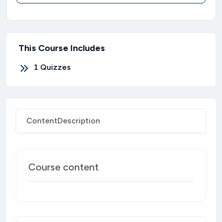
This Course Includes
1
Quizzes
Content
Description
Course content