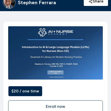
Share
Stephen Ferrara
$20 / one time
Enroll now