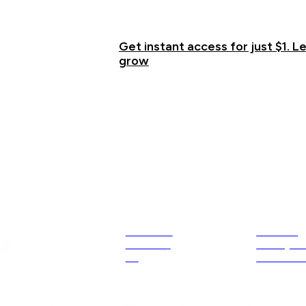
proven systems, and unwavering support.
the Membership
Get instant access for just $1. Le
grow
Explore
Resources
About Us
Courses
Contact 
Privacy Po
Us
Communi